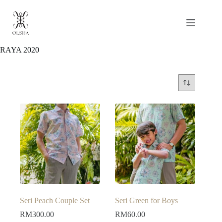
Skip
to
content
RAYA 2020
Seri Peach Couple Set
Seri Green for Boys
RM
300.00
RM
60.00