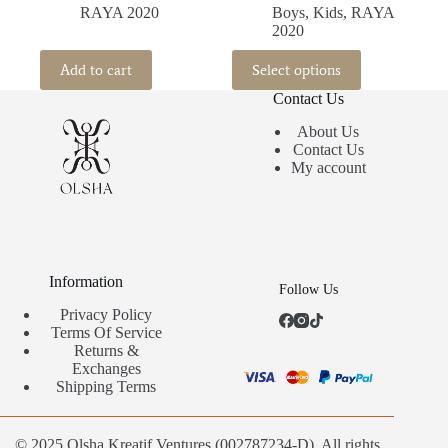
RAYA 2020
Boys
,
Kids
,
RAYA
2020
This
Add to cart
Select options
product
has
Contact Us
multiple
variants.
About Us
The
Contact Us
options
My account
may
be
chosen
on
the
product
Information
Follow Us
page
Privacy Policy
Terms Of Service
Returns &
Exchanges
Shipping Terms
© 2025 Olsha Kreatif Ventures (002787234-D). All rights